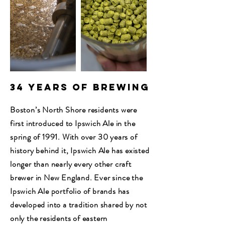
34 Years of Brewing
Boston’s North Shore residents were
first introduced to Ipswich Ale in the
spring of 1991. With over 30 years of
history behind it, Ipswich Ale has existed
longer than nearly every other craft
brewer in New England. Ever since the
Ipswich Ale portfolio of brands has
developed into a tradition shared by not
only the residents of eastern