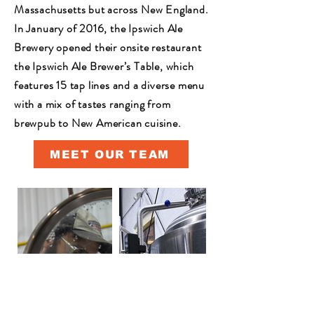
Massachusetts but across New England.
In January of 2016, the Ipswich Ale
Brewery opened their onsite restaurant
the Ipswich Ale Brewer’s Table, which
features 15 tap lines and a diverse menu
with a mix of tastes ranging from
brewpub to New American cuisine.
MEET OUR TEAM