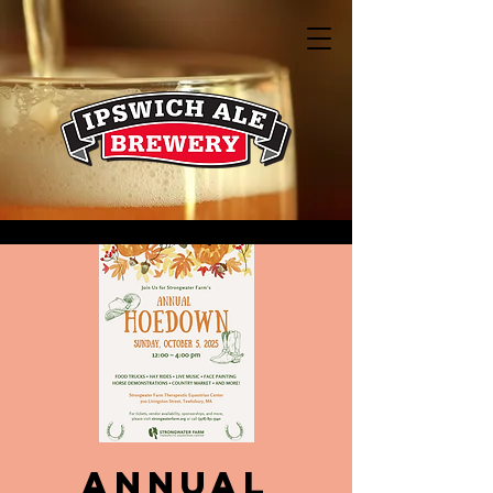
Annual