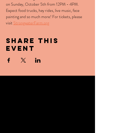
on Sunday, October 5th from 12PM - 4PM. 
Expect food trucks, hay rides, live music, face 
painting and so much more! For tickets, please 
visit 
StrongwaterFarm.org
Share this
event