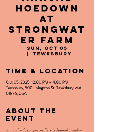
Hoedown
at
Strongwat
er Farm
Sun, Oct 05
  |  
Tewksbury
Time & Location
Oct 05, 2025, 12:00 PM – 4:00 PM
Tewksbury, 500 Livingston St, Tewksbury, MA
01876, USA
About the
event
Join us for Strongwater Farm's Annual Hoedown 