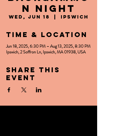
n Night
Wed, Jun 18
  |  
Ipswich
Time & Location
Jun 18, 2025, 6:30 PM – Aug 13, 2025, 8:30 PM
Ipswich, 2 Soffron Ln, Ipswich, MA 01938, USA
Share this
event