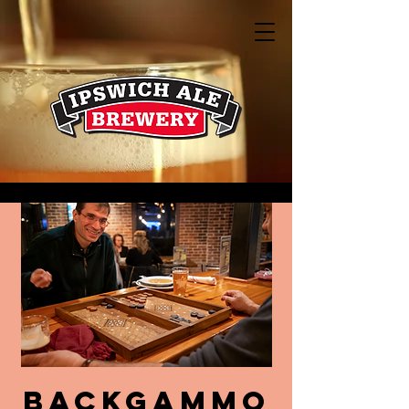
Backgammo