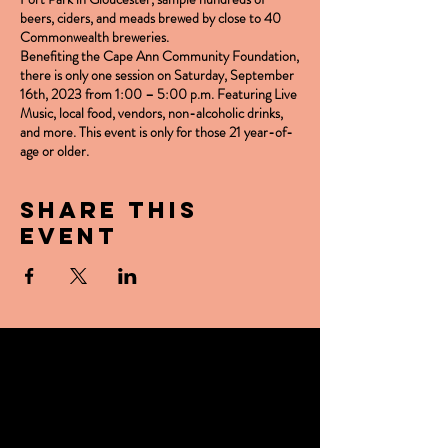
beers, ciders, and meads brewed by close to 40
Commonwealth breweries.
Benefiting the Cape Ann Community Foundation,
there is only one session on
Saturday, September
16th, 2023 from 1:00 – 5:00 p.m.
Featuring Live
Music, local food, vendors, non-alcoholic drinks,
and more. This event is only for those 21 year-of-
age or older.
Share this
event