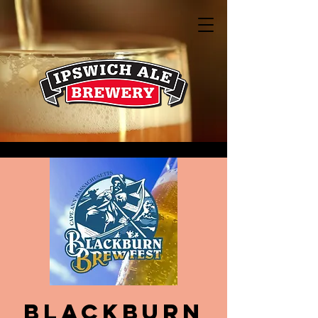
Blackburn