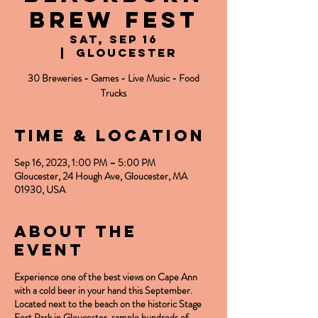
Brew Fest
Sat, Sep 16
  |  
Gloucester
30 Breweries - Games - Live Music - Food
Trucks
Time & Location
Sep 16, 2023, 1:00 PM – 5:00 PM
Gloucester, 24 Hough Ave, Gloucester, MA
01930, USA
About the
event
Experience one of the best views on Cape Ann
with a cold beer in your hand this September.
Located next to the beach on the historic Stage
Fort Park in Gloucester, sample hundreds of