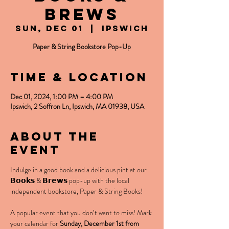
Brews
Sun, Dec 01
  |  
Ipswich
Paper & String Bookstore Pop-Up
Time & Location
Dec 01, 2024, 1:00 PM – 4:00 PM
Ipswich, 2 Soffron Ln, Ipswich, MA 01938, USA
About the
event
Indulge in a good book and a delicious pint at our 
𝗕𝗼𝗼𝗸𝘀 & 𝗕𝗿𝗲𝘄𝘀 pop-up with the local 
independent bookstore, Paper & String Books!
A popular event that you don’t want to miss! Mark 
your calendar for 
Sunday, December 1st from 