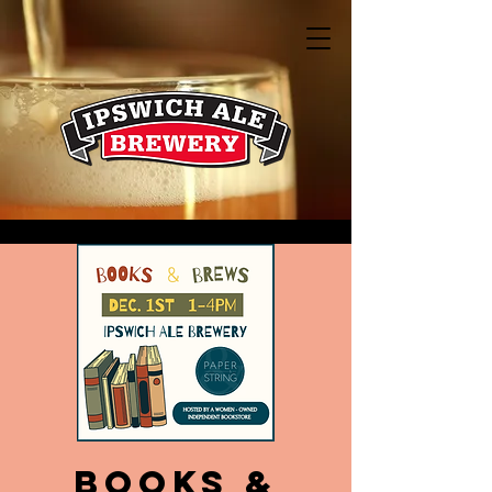
Books &