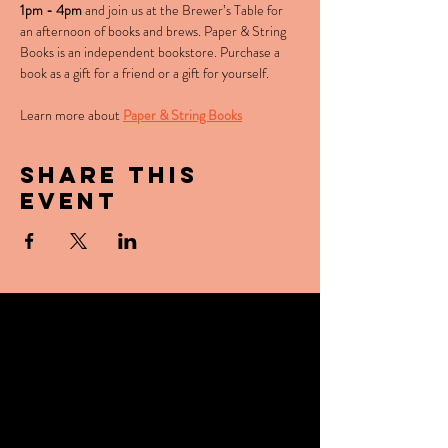
1pm - 4pm
 and join us at the Brewer’s Table for 
an afternoon of books and brews. Paper & String 
Books is an independent bookstore. Purchase a 
book as a gift for a friend or a gift for yourself.
Learn more about 
Paper & String Books
Share this
event