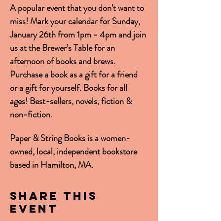
A popular event that you don’t want to 
miss! Mark your calendar for Sunday, 
January 26th from 1pm - 4pm and join 
us at the Brewer’s Table for an 
afternoon of books and brews. 
Purchase a book as a gift for a friend 
or a gift for yourself. Books for all 
ages! Best-sellers, novels, fiction & 
non-fiction.
Paper & String Books is a women-
owned, local, independent bookstore 
based in Hamilton, MA.
Share this
event