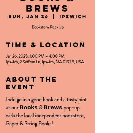
Brews
Sun, Jan 26
  |  
Ipswich
Bookstore Pop-Up
Time & Location
Jan 26, 2025, 1:00 PM – 4:00 PM
Ipswich, 2 Soffron Ln, Ipswich, MA 01938, USA
About the
event
Indulge in a good book and a tasty pint 
at our 𝗕𝗼𝗼𝗸𝘀 & 𝗕𝗿𝗲𝘄𝘀 pop-up 
with the local independent bookstore, 
Paper & String Books!