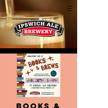
Books &