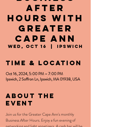
After
Hours with
Greater
Cape Ann
Wed, Oct 16
  |  
Ipswich
Time & Location
Oct 16, 2024, 5:00 PM – 7:00 PM
Ipswich, 2 Soffron Ln, Ipswich, MA 01938, USA
About the
event
Join us for the Greater Cape Ann's monthly 
Business After Hours. Enjoy a fun evening of 
networking and light appetizers. A cash bar will be 