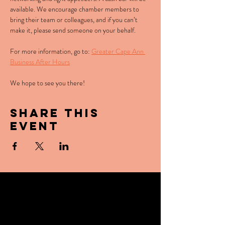
available. We encourage chamber members to 
bring their team or colleagues, and if you can’t 
make it, please send someone on your behalf. 
For more information, go to: 
Greater Cape Ann 
Business After Hours
We hope to see you there!
Share this
event