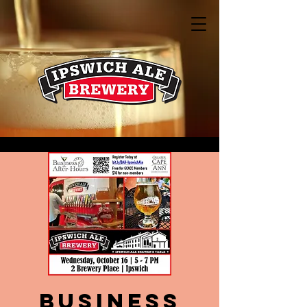
Business