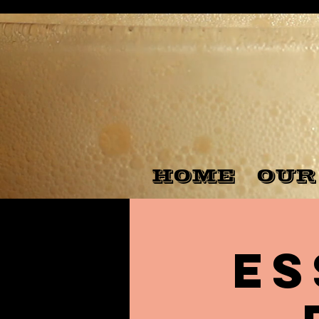
HOME
OUR
Es