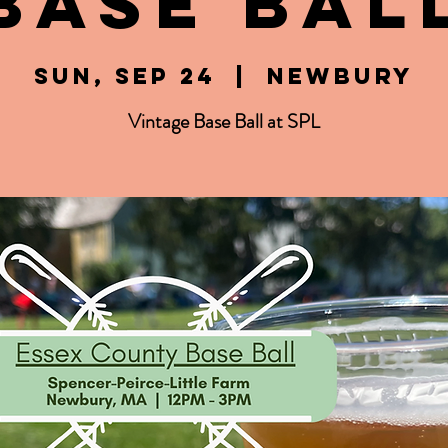
Base Bal
Sun, Sep 24
  |  
Newbury
Vintage Base Ball at SPL