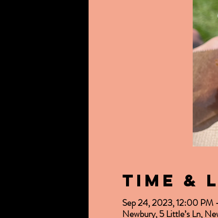
Time & 
Sep 24, 2023, 12:00 PM
Newbury, 5 Little’s Ln, 