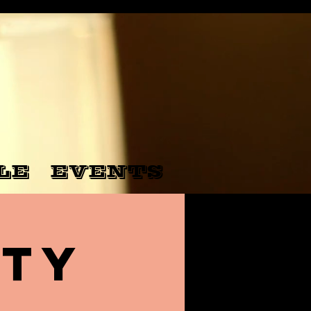
LE
EVENTS
nty