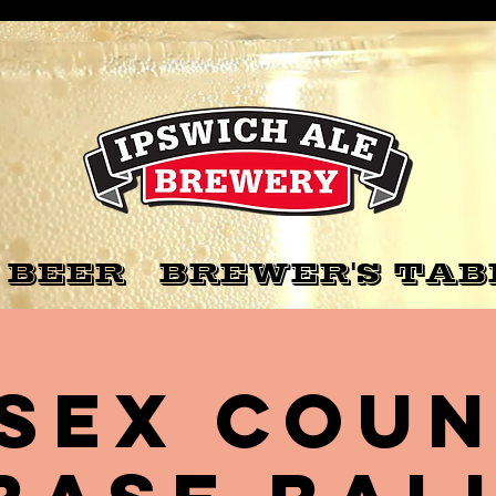
 BEER
BREWER'S TAB
sex Cou