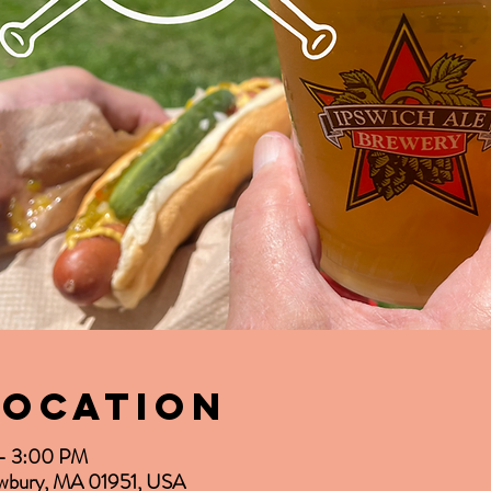
Location
 – 3:00 PM
Newbury, MA 01951, USA