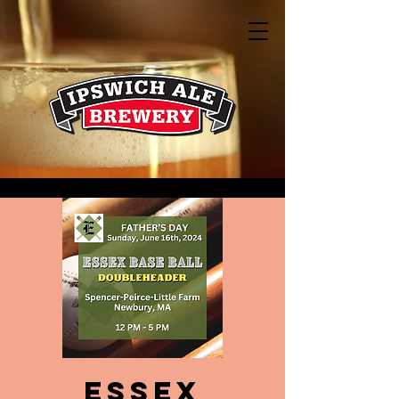
Essex