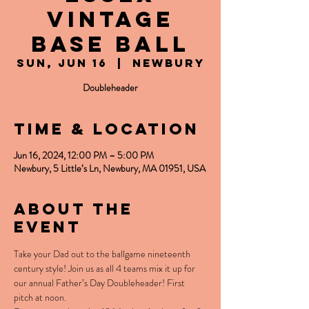
Vintage
Base Ball
Sun, Jun 16
  |  
Newbury
Doubleheader
Time & Location
Jun 16, 2024, 12:00 PM – 5:00 PM
Newbury, 5 Little’s Ln, Newbury, MA 01951, USA
About the
event
Take your Dad out to the ballgame nineteenth 
century style! Join us as all 4 teams mix it up for 
our annual Father’s Day Doubleheader! First 
pitch at noon.