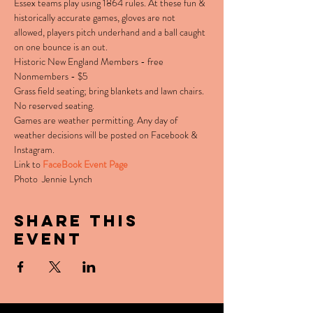
Essex teams play using 1864 rules. At these fun & 
historically accurate games, gloves are not 
allowed, players pitch underhand and a ball caught 
on one bounce is an out.
Historic New England Members - free

Nonmembers - $5
Grass field seating; bring blankets and lawn chairs. 
No reserved seating.
Games are weather permitting. Any day of 
weather decisions will be posted on Facebook & 
Instagram.
Link to 
FaceBook Event Page
Photo  Jennie Lynch
Share this
event