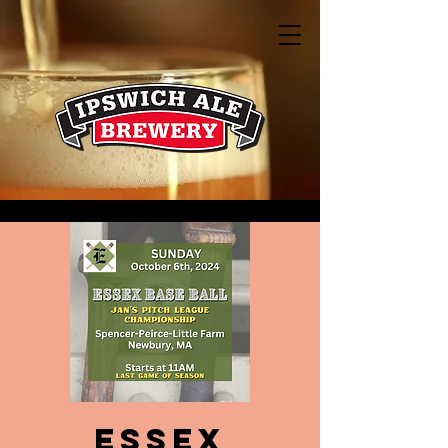
Essex