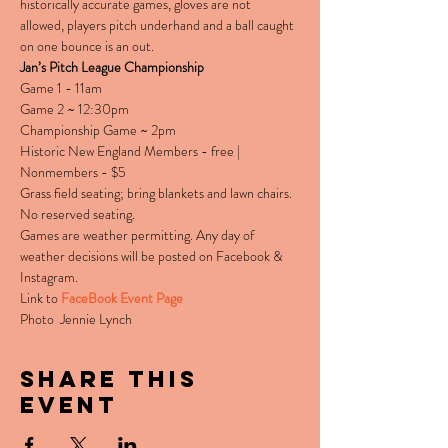
historically accurate games, gloves are not 
allowed, players pitch underhand and a ball caught 
on one bounce is an out.
Jan’s Pitch League Championship
Game 1 - 11am

Game 2 ~ 12:30pm

Championship Game ~ 2pm
Historic New England Members - free | 
Nonmembers - $5
Grass field seating; bring blankets and lawn chairs. 
No reserved seating.
Games are weather permitting. Any day of 
weather decisions will be posted on Facebook & 
Instagram.
Link to 
FaceBook Event Page
Photo  Jennie Lynch
Share this
event