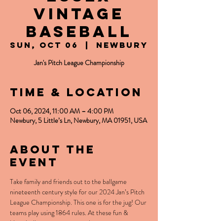
Vintage
Baseball
Sun, Oct 06
  |  
Newbury
Jan's Pitch League Championship
Time & Location
Oct 06, 2024, 11:00 AM – 4:00 PM
Newbury, 5 Little’s Ln, Newbury, MA 01951, USA
About the
event
Take family and friends out to the ballgame 
nineteenth century style for our 2024 Jan’s Pitch 
League Championship. This one is for the jug! Our 
teams play using 1864 rules. At these fun & 