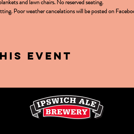
 blankets and lawn chairs. No reserved seating.
ting. Poor weather cancelations will be posted on Facebo
his event
LE
2 Soffron Lane, Ipswich, MA 01938