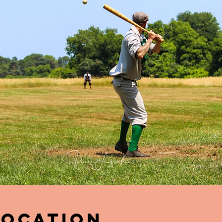
Location