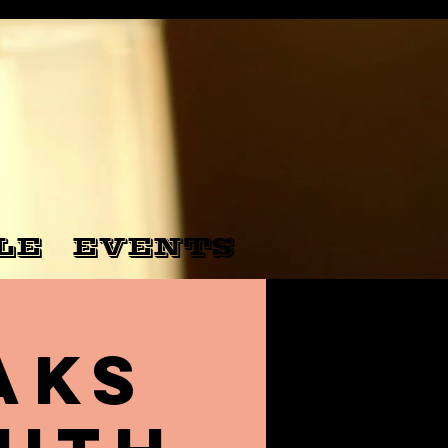
LE
EVENTS
aks