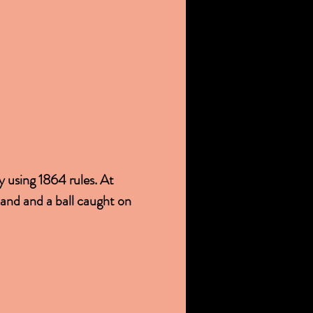
 using 1864 rules. At 
hand and a ball caught on 