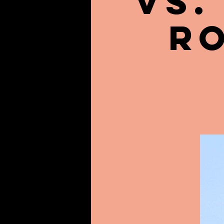
vs.
R