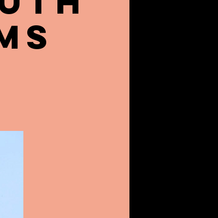
outh
ms