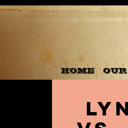
HOME
OUR
Ly