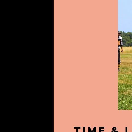
Time & 