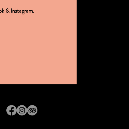
ok & Instagram.
© 2025 Ipswich Ale Brewery