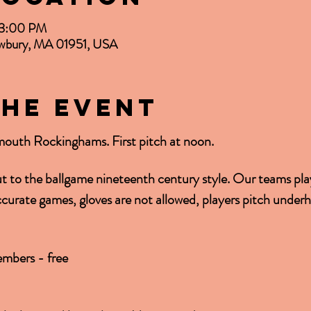
– 3:00 PM
Newbury, MA 01951, USA
the event
mouth Rockinghams. First pitch at noon.
ut to the ballgame nineteenth century style. Our teams play
accurate games, gloves are not allowed, players pitch under
mbers - free