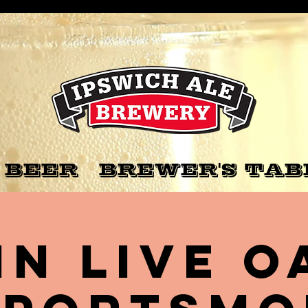
 BEER
BREWER'S TAB
nn Live O