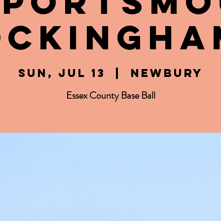
 Portsm
ockingha
Sun, Jul 13
  |  
Newbury
Essex County Base Ball