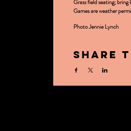
Grass field seating; bring
Games are weather permit
Photo Jennie Lynch
Share t
ABOUT US
CONTACT US
OUR BEER
BREWER'S TAB
EVENTS