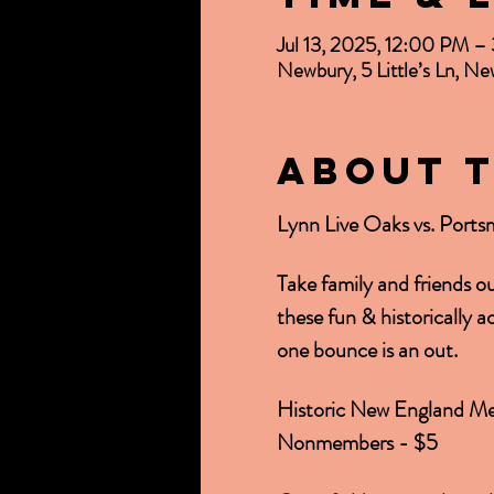
Jul 13, 2025, 12:00 PM 
Newbury, 5 Little’s Ln, 
About 
Lynn Live Oaks vs. Ports
Take family and friends o
these fun & historically 
one bounce is an out.
Historic New England Me
Nonmembers - $5