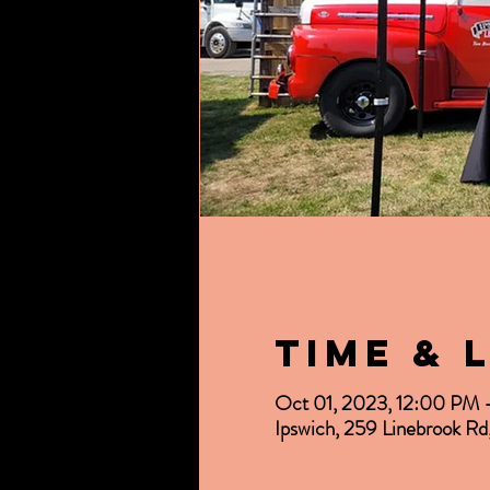
Time & 
Oct 01, 2023, 12:00 PM
Ipswich, 259 Linebrook R