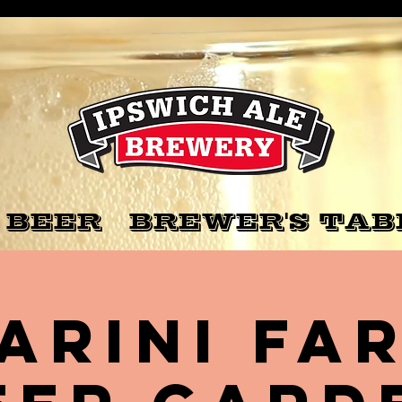
 BEER
BREWER'S TAB
arini Fa