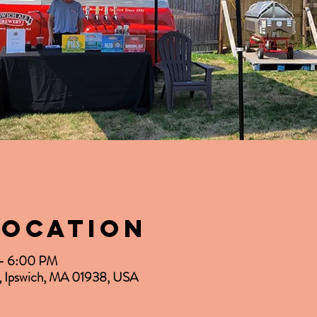
Location
 – 6:00 PM
d, Ipswich, MA 01938, USA