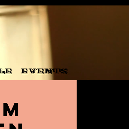
LE
EVENTS
rm