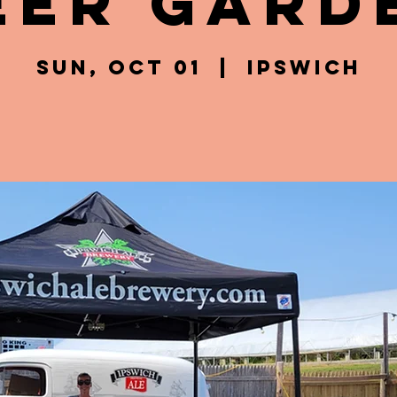
eer Gard
Sun, Oct 01
  |  
Ipswich