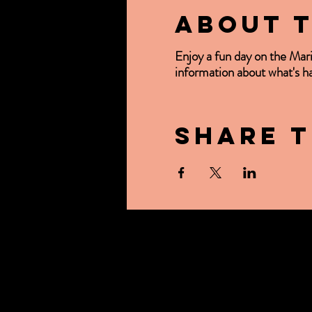
About 
Enjoy a fun day on the Mar
information about what's 
Share t
ABOUT US
CONTACT US
OUR BEER
BREWER'S TAB
EVENTS