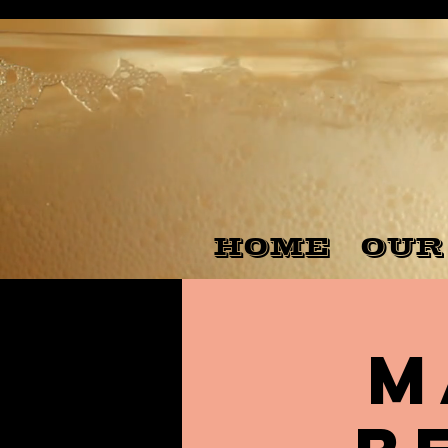
HOME
OUR
M