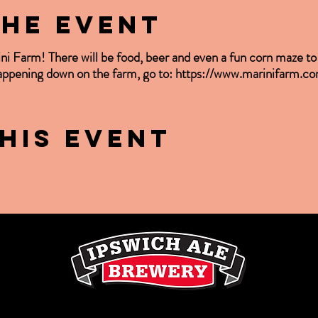
the event
ini Farm! There will be food, beer and even a fun corn maze t
happening down on the farm, go to: https://www.marinifarm.c
his event
LE