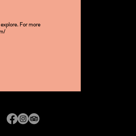
o explore. For more
om/