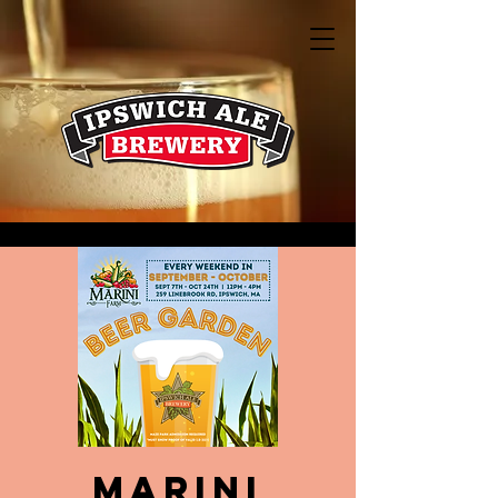
Marini