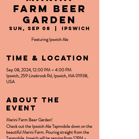
Farm Beer
Garden
Sun, Sep 08
  |  
Ipswich
Featuring Ipswich Ale
Time & Location
Sep 08, 2024, 12:00 PM – 4:00 PM
Ipswich, 259 Linebrook Rd, Ipswich, MA 01938,
USA
About the
event
Marini Farm Beer Garden!
Check out the Ipswich Ale Tapmobile down on the
beautiful Marini Farm. Pouring straight from the
Tapmobile, Ipswich will be serving from 12PM -