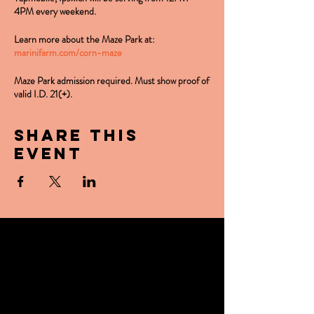
4PM every weekend.
Learn more about the Maze Park at:
marinifarm.com/corn-maze
Maze Park admission required. Must show proof of
valid I.D. 21(+).
Share this
event