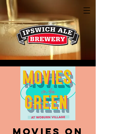
Movies on