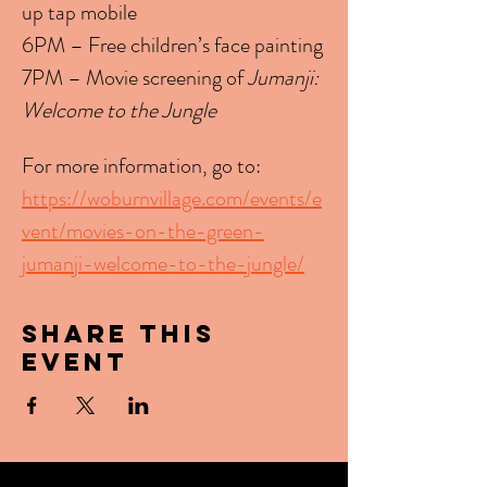
up tap mobile
6PM – Free children’s face painting
7PM – Movie screening of 
Jumanji: 
Welcome to the Jungle
For more information, go to: 
https://woburnvillage.com/events/e
vent/movies-on-the-green-
jumanji-welcome-to-the-jungle/
Share this
event