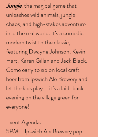
Jungle
, the magical game that 
unleashes wild animals, jungle 
chaos, and high-stakes adventure 
into the real world. It’s a comedic 
modern twist to the classic, 
featuring Dwayne Johnson, Kevin 
Hart, Karen Gillan and Jack Black.
Come early to sip on local craft 
beer from Ipswich Ale Brewery and 
let the kids play – it’s a laid-back 
evening on the village green for 
everyone!
Event Agenda:
5PM – Ipswich Ale Brewery pop-