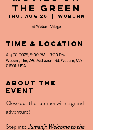
the Green
Thu, Aug 28
  |  
Woburn
at Woburn Village
Time & Location
Aug 28, 2025, 5:00 PM – 8:30 PM
Woburn, The, 296 Mishawum Rd, Woburn, MA
01801, USA
About the
event
Close out the summer with a grand 
adventure! 
Step into 
Jumanji: Welcome to the 