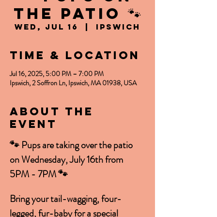
the PATIO 🐾
Wed, Jul 16
  |  
Ipswich
Time & Location
Jul 16, 2025, 5:00 PM – 7:00 PM
Ipswich, 2 Soffron Ln, Ipswich, MA 01938, USA
About the
event
🐾 Pups are taking over the patio 
on Wednesday, July 16th from 
5PM - 7PM 🐾
Bring your tail-wagging, four-
legged, fur-baby for a special 