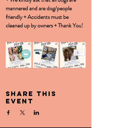
mannered and are dog/people 
friendly + Accidents must be 
cleaned up by owners + Thank You!
Share this
event