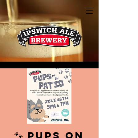
🐾 PUPS on