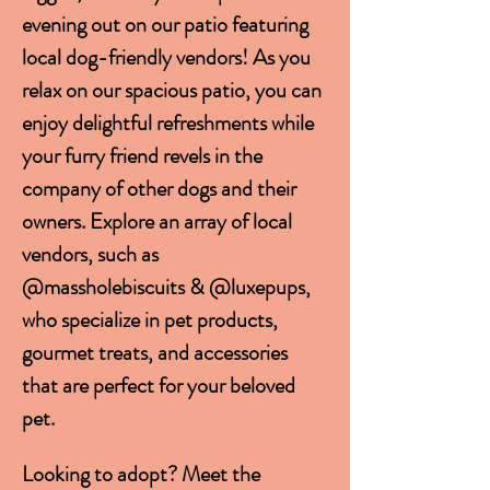
evening out on our patio featuring 
local dog-friendly vendors! As you 
relax on our spacious patio, you can 
enjoy delightful refreshments while 
your furry friend revels in the 
company of other dogs and their 
owners. Explore an array of local 
vendors, such as 
@massholebiscuits & @luxepups, 
who specialize in pet products, 
gourmet treats, and accessories 
that are perfect for your beloved 
pet. 
Looking to adopt? Meet the 