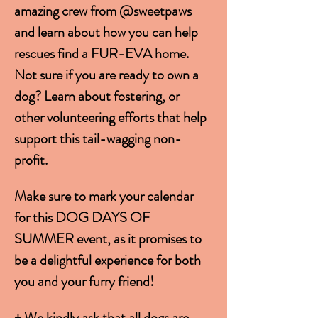
amazing crew from @sweetpaws 
and learn about how you can help 
rescues find a FUR-EVA home. 
Not sure if you are ready to own a 
dog? Learn about fostering, or 
other volunteering efforts that help 
support this tail-wagging non-
profit. 
Make sure to mark your calendar 
for this DOG DAYS OF 
SUMMER event, as it promises to 
be a delightful experience for both 
you and your furry friend!
+ We kindly ask that all dogs are 