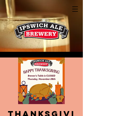
Thanksgivi