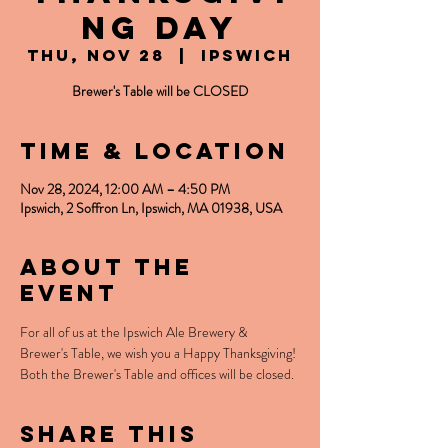
ng Day
Thu, Nov 28
  |  
Ipswich
Brewer's Table will be CLOSED
Time & Location
Nov 28, 2024, 12:00 AM – 4:50 PM
Ipswich, 2 Soffron Ln, Ipswich, MA 01938, USA
About the
event
For all of us at the Ipswich Ale Brewery & 
Brewer's Table, we wish you a Happy Thanksgiving! 
Both the Brewer's Table and offices will be closed. 
Share this