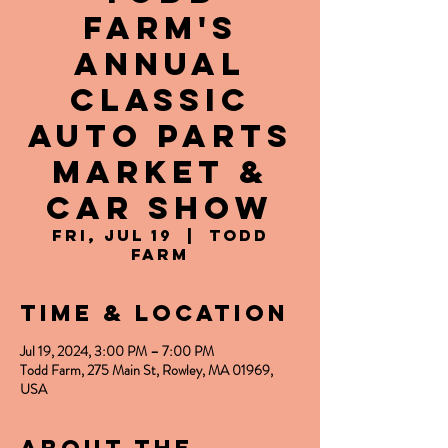
Farm's
Annual
Classic
Auto Parts
Market &
Car Show
Fri, Jul 19
  |  
Todd
Farm
Time & Location
Jul 19, 2024, 3:00 PM – 7:00 PM
Todd Farm, 275 Main St, Rowley, MA 01969,
USA