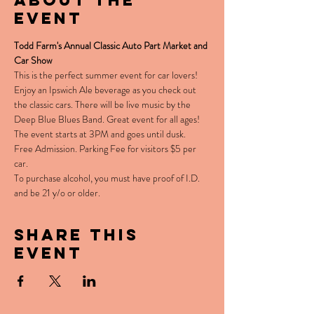
About the
event
Todd Farm's Annual Classic Auto Part Market and 
Car Show
This is the perfect summer event for car lovers! 
Enjoy an Ipswich Ale beverage as you check out 
the classic cars. There will be live music by the 
Deep Blue Blues Band. Great event for all ages! 
The event starts at 3PM and goes until dusk.
Free Admission. Parking Fee for visitors $5 per 
car. 
To purchase alcohol, you must have proof of I.D. 
and be 21 y/o or older. 
Share this
event