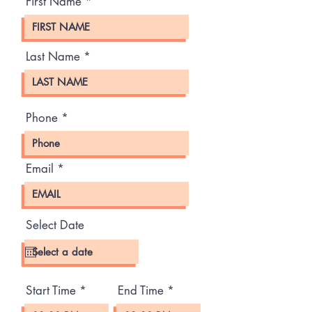
First Name
Last Name
Phone
Email
Select Date
Start Time
End Time