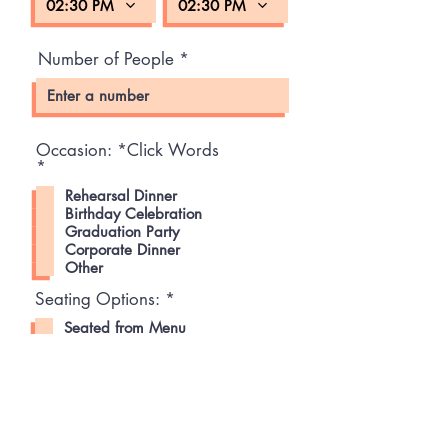
02:30 PM
02:30 PM
Number of People
Occasion: *Click Words
R
*
e
Rehearsal Dinner
q
Birthday Celebration
u
Graduation Party
i
Corporate Dinner
r
e
Other
d
R
Seating Options:
*
e
Seated from Menu
q
Semi-Seated/Mingling with App
u
Station
i
r
Tell us about your party
e
d