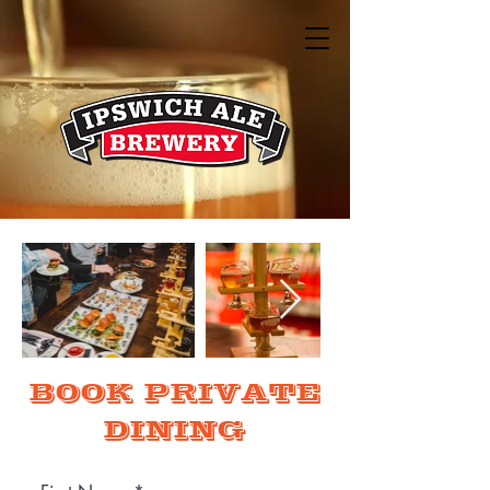
BOOK PRIVATE
DINING